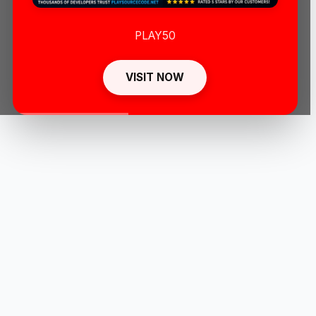
PLAY50
VISIT NOW