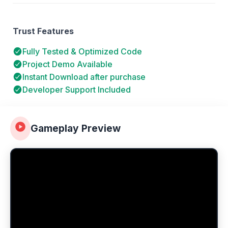
Trust Features
Fully Tested & Optimized Code
Project Demo Available
Instant Download after purchase
Developer Support Included
Gameplay Preview