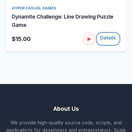
HYPER CASUAL GAMES
Dynamite Challenge: Line Drawing Puzzle
Game
Details
$15.00
▶
About Us
We provide high-quality source code, scripts, and
applications for developers and entrepreneurs. Scale