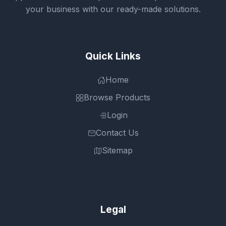
your business with our ready-made solutions.
Quick Links
Home
Browse Products
Login
Contact Us
Sitemap
Legal