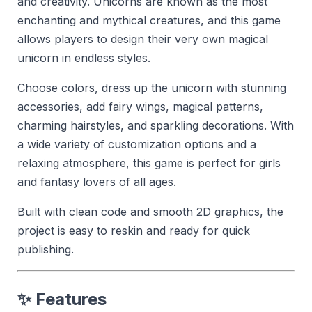
and creativity. Unicorns are known as the most
enchanting and mythical creatures, and this game
allows players to design their very own magical
unicorn in endless styles.
Choose colors, dress up the unicorn with stunning
accessories, add fairy wings, magical patterns,
charming hairstyles, and sparkling decorations. With
a wide variety of customization options and a
relaxing atmosphere, this game is perfect for girls
and fantasy lovers of all ages.
Built with clean code and smooth 2D graphics, the
project is easy to reskin and ready for quick
publishing.
✨ Features