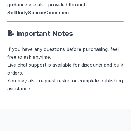
guidance are also provided through
SellUnitySourceCode.com
📝 Important Notes
If you have any questions before purchasing, feel
free to ask anytime.
Live chat support is available for discounts and bulk
orders.
You may also request reskin or complete publishing
assistance.