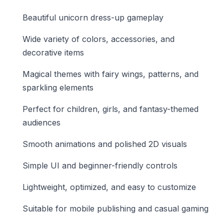
Beautiful unicorn dress-up gameplay
Wide variety of colors, accessories, and
decorative items
Magical themes with fairy wings, patterns, and
sparkling elements
Perfect for children, girls, and fantasy-themed
audiences
Smooth animations and polished 2D visuals
Simple UI and beginner-friendly controls
Lightweight, optimized, and easy to customize
Suitable for mobile publishing and casual gaming