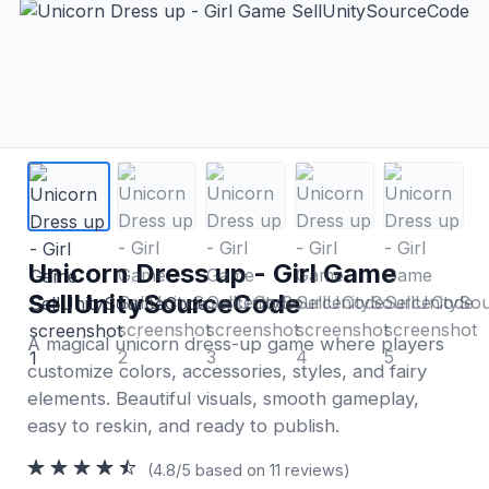
Unicorn Dress up - Girl Game
SellUnitySourceCode
A magical unicorn dress-up game where players
customize colors, accessories, styles, and fairy
elements. Beautiful visuals, smooth gameplay,
easy to reskin, and ready to publish.
(4.8/5 based on 11 reviews)