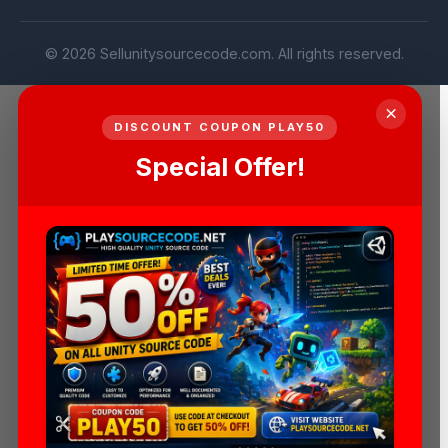
© 2026 Sellunitysourcecode.com. All rights reserved.
×
DISCOUNT COUPON PLAY50
Special Offer!