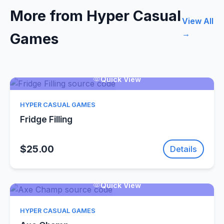
More from Hyper Casual
View All
→
Games
Quick View
HYPER CASUAL GAMES
Fridge Filling
$25.00
Details
Quick View
HYPER CASUAL GAMES