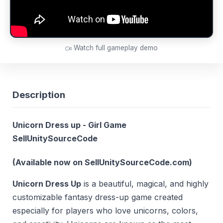
Watch full gameplay demo
Description
Unicorn Dress up - Girl Game
SellUnitySourceCode
(Available now on SellUnitySourceCode.com)
Unicorn Dress Up
is a beautiful, magical, and highly
customizable fantasy dress-up game created
especially for players who love unicorns, colors,