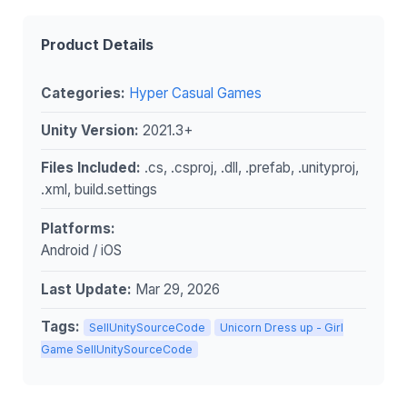
Product Details
Categories:
Hyper Casual Games
Unity Version:
2021.3+
Files Included:
.cs, .csproj, .dll, .prefab, .unityproj,
.xml, build.settings
Platforms:
Android / iOS
Last Update:
Mar 29, 2026
Tags:
SellUnitySourceCode
Unicorn Dress up - Girl
Game SellUnitySourceCode