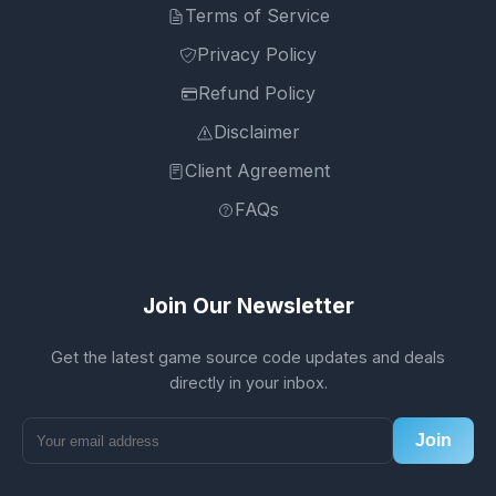
Terms of Service
Privacy Policy
Refund Policy
Disclaimer
Client Agreement
FAQs
Join Our Newsletter
Get the latest game source code updates and deals
directly in your inbox.
Join