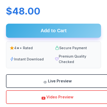
$48.00
Add to Cart
4★+ Rated
Secure Payment
Premium Quality
Instant Download
Checked
Live Preview
Video Preview