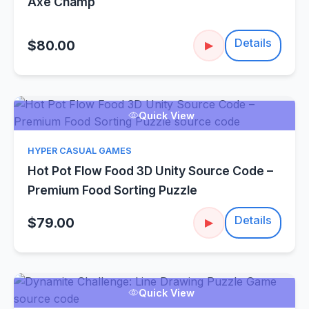
Axe Champ
Details
$80.00
▶
Quick View
HYPER CASUAL GAMES
Hot Pot Flow Food 3D Unity Source Code –
Premium Food Sorting Puzzle
Details
$79.00
▶
Quick View