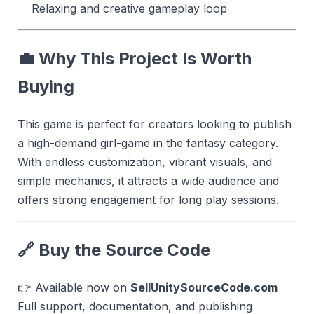
Relaxing and creative gameplay loop
💼 Why This Project Is Worth
Buying
This game is perfect for creators looking to publish
a high-demand girl-game in the fantasy category.
With endless customization, vibrant visuals, and
simple mechanics, it attracts a wide audience and
offers strong engagement for long play sessions.
🔗 Buy the Source Code
👉 Available now on
SellUnitySourceCode.com
Full support, documentation, and publishing