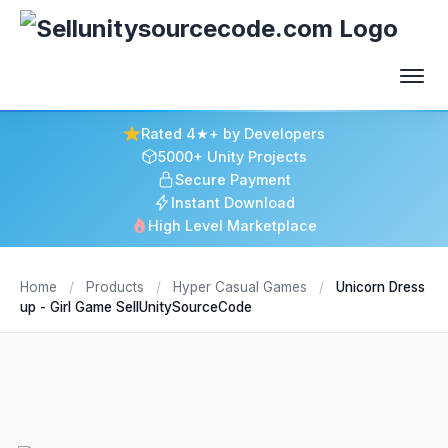
Rated 4★+ by Developers
5000+ Unity Projects
Secure Payment
Instant Download
High Level Marketplace
Home
/
Products
/
Hyper Casual Games
/
Unicorn Dress
up - Girl Game SellUnitySourceCode