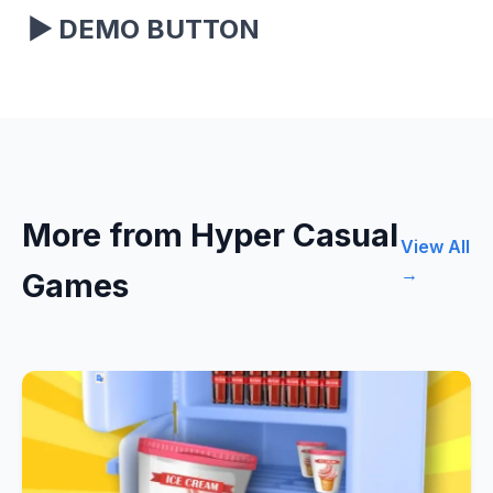
▶
DEMO BUTTON
More from Hyper Casual
View All
→
Games