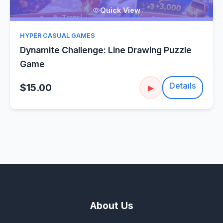
Quick View
HYPER CASUAL GAMES
Dynamite Challenge: Line Drawing Puzzle
Game
Details
$15.00
▶
About Us