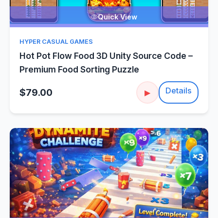
Quick View
HYPER CASUAL GAMES
Hot Pot Flow Food 3D Unity Source Code –
Premium Food Sorting Puzzle
Details
$79.00
▶