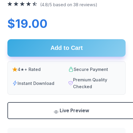
(4.8/5 based on 38 reviews)
$19.00
Add to Cart
4★+ Rated
Secure Payment
Premium Quality
Instant Download
Checked
Live Preview