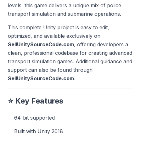
levels, this game delivers a unique mix of police
transport simulation and submarine operations.
This complete Unity project is easy to edit,
optimized, and available exclusively on
SellUnitySourceCode.com
, offering developers a
clean, professional codebase for creating advanced
transport simulation games. Additional guidance and
support can also be found through
SellUnitySourceCode.com
.
⭐
Key Features
64-bit supported
Built with Unity 2018