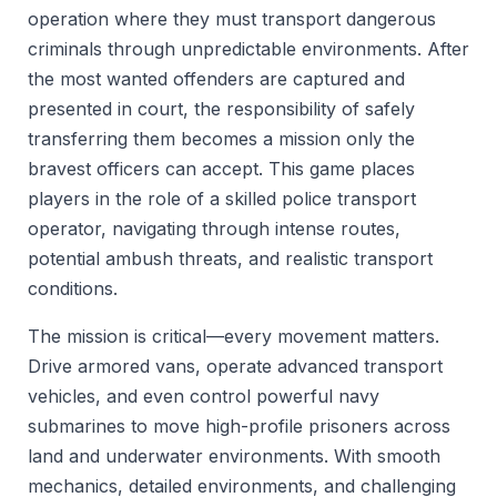
operation where they must transport dangerous
criminals through unpredictable environments. After
the most wanted offenders are captured and
presented in court, the responsibility of safely
transferring them becomes a mission only the
bravest officers can accept. This game places
players in the role of a skilled police transport
operator, navigating through intense routes,
potential ambush threats, and realistic transport
conditions.
The mission is critical—every movement matters.
Drive armored vans, operate advanced transport
vehicles, and even control powerful navy
submarines to move high-profile prisoners across
land and underwater environments. With smooth
mechanics, detailed environments, and challenging