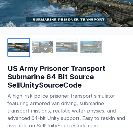
US Army Prisoner Transport
Submarine 64 Bit Source
SellUnitySourceCode
A high-risk police prisoner transport simulator
featuring armored van driving, submarine
transport missions, realistic water physics, and
advanced 64-bit Unity support. Easy to reskin and
available on SellUnitySourceCode.com.