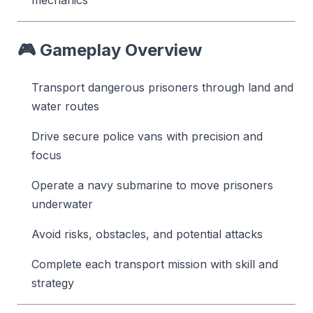
🎮
Gameplay Overview
Transport dangerous prisoners through land and
water routes
Drive secure police vans with precision and
focus
Operate a navy submarine to move prisoners
underwater
Avoid risks, obstacles, and potential attacks
Complete each transport mission with skill and
strategy