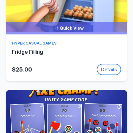
Quick View
HYPER CASUAL GAMES
Fridge Filling
$25.00
Details