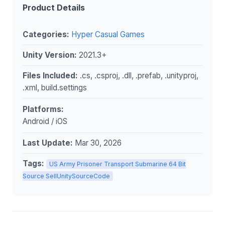
Product Details
Categories:
Hyper Casual Games
Unity Version:
2021.3+
Files Included:
.cs, .csproj, .dll, .prefab, .unityproj,
.xml, build.settings
Platforms:
Android / iOS
Last Update:
Mar 30, 2026
Tags:
US Army Prisoner Transport Submarine 64 Bit
Source SellUnitySourceCode