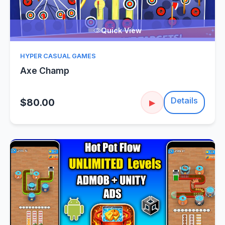
Quick View
HYPER CASUAL GAMES
Axe Champ
Details
$80.00
▶