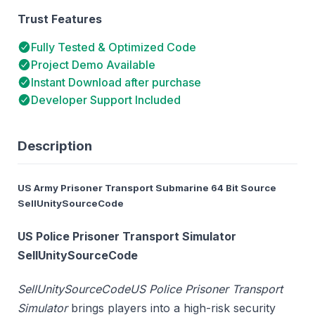
Trust Features
Fully Tested & Optimized Code
Project Demo Available
Instant Download after purchase
Developer Support Included
Description
US Army Prisoner Transport Submarine 64 Bit Source
SellUnitySourceCode
US Police Prisoner Transport Simulator
SellUnitySourceCode
SellUnitySourceCode
US Police Prisoner Transport
Simulator
brings players into a high-risk security