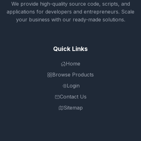
We provide high-quality source code, scripts, and
applications for developers and entrepreneurs. Scale
your business with our ready-made solutions.
Quick Links
Home
Browse Products
Login
Contact Us
Sitemap