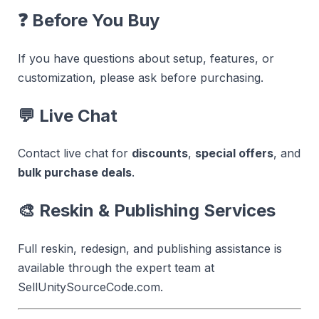
❓
Before You Buy
If you have questions about setup, features, or
customization, please ask before purchasing.
💬
Live Chat
Contact live chat for
discounts
,
special offers
, and
bulk purchase deals
.
🎨
Reskin & Publishing Services
Full reskin, redesign, and publishing assistance is
available through the expert team at
SellUnitySourceCode.com.