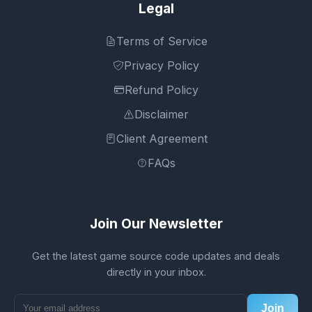
Legal
Terms of Service
Privacy Policy
Refund Policy
Disclaimer
Client Agreement
FAQs
Join Our Newsletter
Get the latest game source code updates and deals
directly in your inbox.
Join