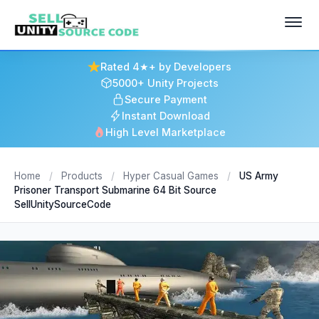
Rated 4★+ by Developers
5000+ Unity Projects
Secure Payment
Instant Download
High Level Marketplace
Home
/
Products
/
Hyper Casual Games
/
US Army
Prisoner Transport Submarine 64 Bit Source
SellUnitySourceCode