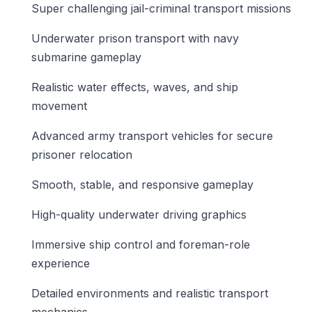
Super challenging jail-criminal transport missions
Underwater prison transport with navy
submarine gameplay
Realistic water effects, waves, and ship
movement
Advanced army transport vehicles for secure
prisoner relocation
Smooth, stable, and responsive gameplay
High-quality underwater driving graphics
Immersive ship control and foreman-role
experience
Detailed environments and realistic transport
mechanics