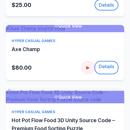
$25.00
Details
Quick View
HYPER CASUAL GAMES
Axe Champ
Details
$80.00
▶
Quick View
HYPER CASUAL GAMES
Hot Pot Flow Food 3D Unity Source Code –
Premium Food Sorting Puzzle