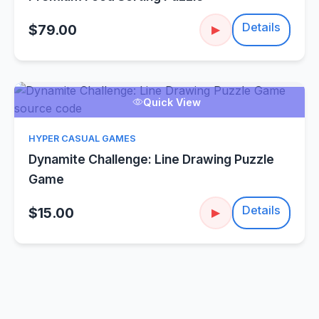
Details
$79.00
▶
Quick View
HYPER CASUAL GAMES
Dynamite Challenge: Line Drawing Puzzle
Game
Details
$15.00
▶