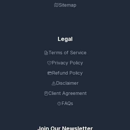
Sitemap
Legal
Terms of Service
Privacy Policy
Refund Policy
Disclaimer
Client Agreement
FAQs
Join Our Newsletter