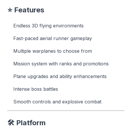
⭐ Features
Endless 3D flying environments
Fast-paced aerial runner gameplay
Multiple warplanes to choose from
Mission system with ranks and promotions
Plane upgrades and ability enhancements
Intense boss battles
Smooth controls and explosive combat
🛠 Platform