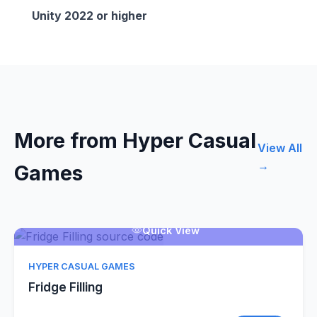
Unity 2022 or higher
More from Hyper Casual
View All
→
Games
Quick View
HYPER CASUAL GAMES
Fridge Filling