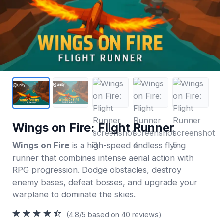
Wings on Fire: Flight Runner
Wings on Fire
is a high-speed endless flying
runner that combines intense aerial action with
RPG progression. Dodge obstacles, destroy
enemy bases, defeat bosses, and upgrade your
warplane to dominate the skies.
(4.8/5 based on 40 reviews)