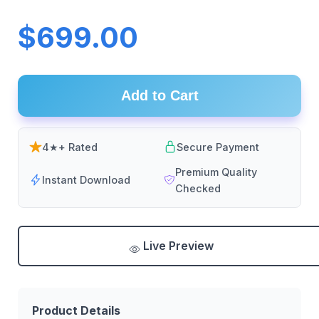
$699.00
Add to Cart
4★+ Rated
Secure Payment
Premium Quality
Instant Download
Checked
Live Preview
Product Details