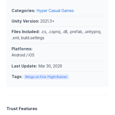
Categories:
Hyper Casual Games
Unity Version:
2021.3+
Files Included:
.cs, .csproj, .dll, .prefab, .unityproj,
.xml, build.settings
Platforms:
Android / iOS
Last Update:
Mar 30, 2026
Tags:
Wings on Fire: Flight Runner
Trust Features