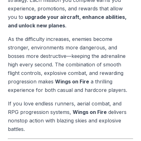
experience, promotions, and rewards that allow
you to
upgrade your aircraft, enhance abilities,
and unlock new planes
.
As the difficulty increases, enemies become
stronger, environments more dangerous, and
bosses more destructive—keeping the adrenaline
high every second. The combination of smooth
flight controls, explosive combat, and rewarding
progression makes
Wings on Fire
a thrilling
experience for both casual and hardcore players.
If you love endless runners, aerial combat, and
RPG progression systems,
Wings on Fire
delivers
nonstop action with blazing skies and explosive
battles.