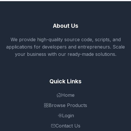
About Us
We provide high-quality source code, scripts, and
applications for developers and entrepreneurs. Scale
your business with our ready-made solutions.
Quick Links
Home
Browse Products
Login
Contact Us