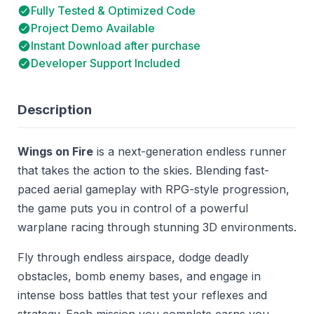
Fully Tested & Optimized Code
Project Demo Available
Instant Download after purchase
Developer Support Included
Description
Wings on Fire
is a next-generation endless runner
that takes the action to the skies. Blending fast-
paced aerial gameplay with RPG-style progression,
the game puts you in control of a powerful
warplane racing through stunning 3D environments.
Fly through endless airspace, dodge deadly
obstacles, bomb enemy bases, and engage in
intense boss battles that test your reflexes and
strategy. Each mission you complete earns you