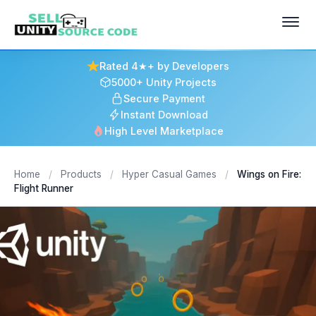
Rated 4★+ by Developers
5000+ Unity Projects
Secure Payment
Instant Download
High Level Marketplace
Home
/
Products
/
Hyper Casual Games
/
Wings on Fire:
Flight Runner