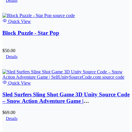
Details
Quick View
Block Puzzle - Star Pop
$50.00
Details
Quick View
Sled Surfers Sling Shot Game 3D Unity Source Code
– Snow Action Adventure Game |
SellUnitySourceCode.com
$69.00
Details