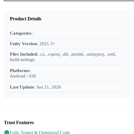
Product Details
Categories:
Unity Version:
2021.3+
Files Included:
.cs, .csproj, .dll, .prefab, .unityproj, .xml,
build.settings
Platforms:
Android / iOS
Last Update:
Jun 21, 2026
Trust Features
Fully Tested & Optimized Code