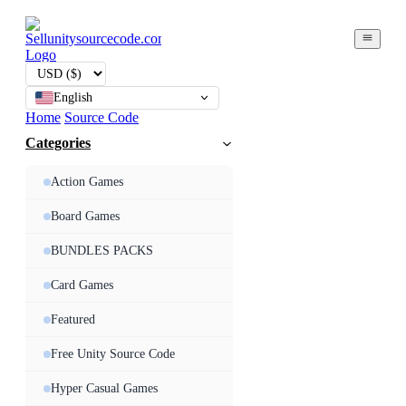
English
Home
Source Code
Categories
Action Games
Board Games
BUNDLES PACKS
Card Games
Featured
Free Unity Source Code
Hyper Casual Games