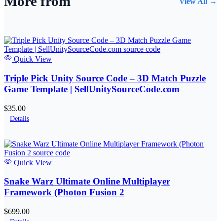
More from
View All →
Quick View
Triple Pick Unity Source Code – 3D Match Puzzle
Game Template | SellUnitySourceCode.com
$35.00
Details
Quick View
Snake Warz Ultimate Online Multiplayer
Framework (Photon Fusion 2
$699.00