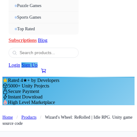
Puzzle Games
Sports Games
Top Rated
Subscriptions
Blog
Login
Sign Up
Rated 4★+ by Developers
5000+ Unity Projects
Secure Payment
Instant Download
High Level Marketplace
Home
/
Products
/
Wizard's Wheel: ReRolled | Idle RPG. Unity game
source code