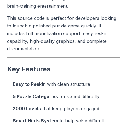
brain-training entertainment.
This source code is perfect for developers looking
to launch a polished puzzle game quickly. It
includes full monetization support, easy reskin
capability, high-quality graphics, and complete
documentation.
Key Features
Easy to Reskin
with clean structure
5 Puzzle Categories
for varied difficulty
2000 Levels
that keep players engaged
Smart Hints System
to help solve difficult