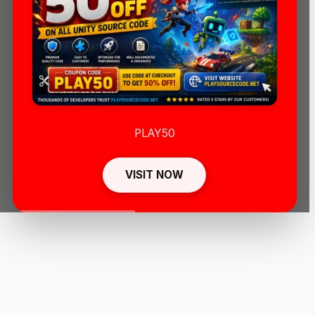
PLAY50
VISIT NOW