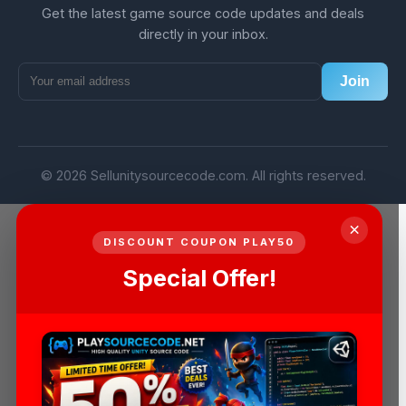
Get the latest game source code updates and deals
directly in your inbox.
Join
© 2026 Sellunitysourcecode.com. All rights reserved.
×
DISCOUNT COUPON PLAY50
Special Offer!