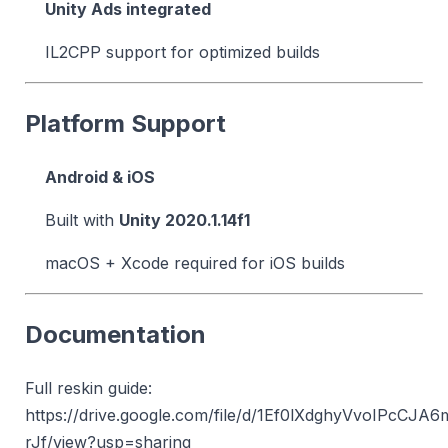
Unity Ads integrated
IL2CPP support for optimized builds
Platform Support
Android & iOS
Built with
Unity 2020.1.14f1
macOS + Xcode required for iOS builds
Documentation
Full reskin guide:
https://drive.google.com/file/d/1Ef0lXdghyVvoIPcCJA
rJf/view?usp=sharing