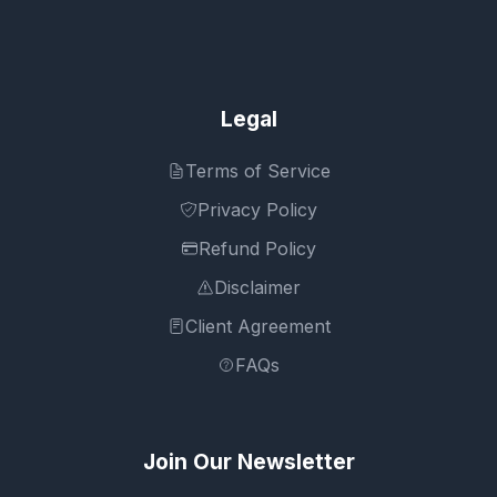
Legal
Terms of Service
Privacy Policy
Refund Policy
Disclaimer
Client Agreement
FAQs
Join Our Newsletter