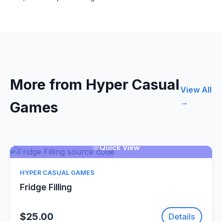
More from Hyper Casual
View All
→
Games
Quick View
HYPER CASUAL GAMES
Fridge Filling
$25.00
Details