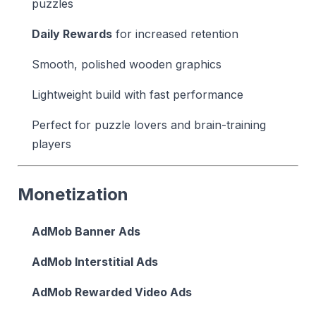
puzzles
Daily Rewards
for increased retention
Smooth, polished wooden graphics
Lightweight build with fast performance
Perfect for puzzle lovers and brain-training
players
Monetization
AdMob Banner Ads
AdMob Interstitial Ads
AdMob Rewarded Video Ads