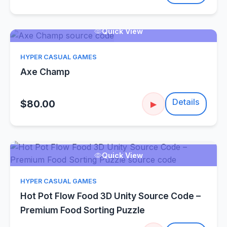
Quick View
HYPER CASUAL GAMES
Axe Champ
Details
$80.00
▶
Quick View
HYPER CASUAL GAMES
Hot Pot Flow Food 3D Unity Source Code –
Premium Food Sorting Puzzle