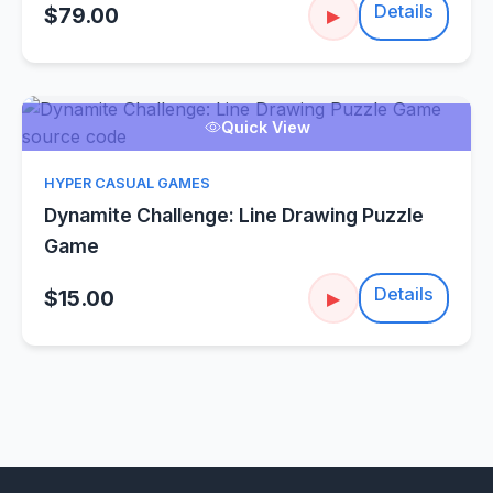
Details
$79.00
▶
Quick View
HYPER CASUAL GAMES
Dynamite Challenge: Line Drawing Puzzle
Game
Details
$15.00
▶