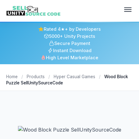
Rated 4★+ by Developers
5000+ Unity Projects
Secure Payment
Instant Download
High Level Marketplace
Home
/
Products
/
Hyper Casual Games
/
Wood Block
Puzzle SellUnitySourceCode