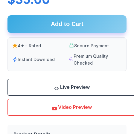
Add to Cart
4★+ Rated
Secure Payment
Premium Quality
Instant Download
Checked
Live Preview
Video Preview