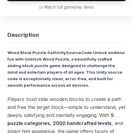
Watch full gameplay demo
Description
Wood Block Puzzle SellUnitySourceCode Unlock endless
fun with
Unblock Wood Puzzle
, a beautifully crafted
sliding block puzzle game designed to challenge the
mind and entertain players of all ages. This Unity source
code is exceptionally clean, error-free, and built for
smooth performance across all devices.
Players must slide wooden blocks to create a path
and free the target block—simple to understand, yet
deeply satisfying and mentally engaging. With
5
puzzle categories
,
2000 handcrafted levels
, and
smart hint assistance, the game offers hours of