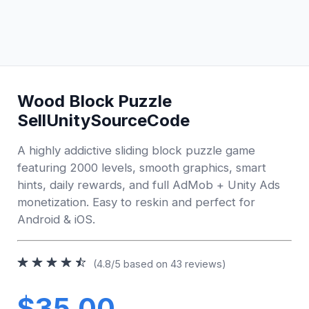
Wood Block Puzzle
SellUnitySourceCode
A highly addictive sliding block puzzle game
featuring 2000 levels, smooth graphics, smart
hints, daily rewards, and full AdMob + Unity Ads
monetization. Easy to reskin and perfect for
Android & iOS.
(4.8/5 based on 43 reviews)
$35.00