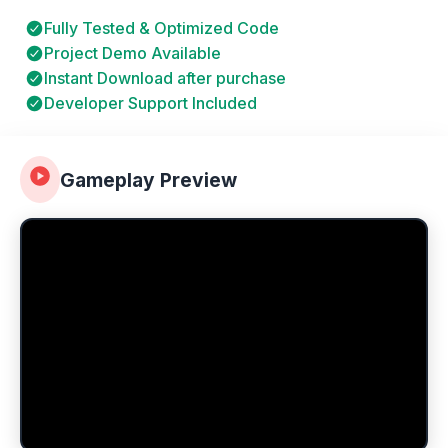
Fully Tested & Optimized Code
Project Demo Available
Instant Download after purchase
Developer Support Included
Gameplay Preview