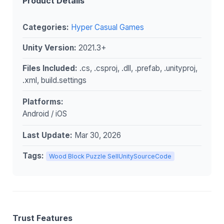
Product Details
Categories:
Hyper Casual Games
Unity Version:
2021.3+
Files Included:
.cs, .csproj, .dll, .prefab, .unityproj,
.xml, build.settings
Platforms:
Android / iOS
Last Update:
Mar 30, 2026
Tags:
Wood Block Puzzle SellUnitySourceCode
Trust Features