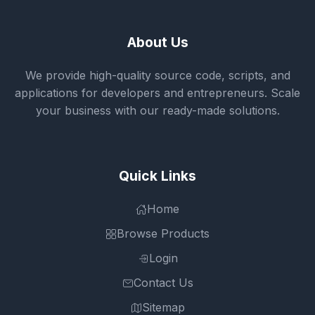
About Us
We provide high-quality source code, scripts, and
applications for developers and entrepreneurs. Scale
your business with our ready-made solutions.
Quick Links
Home
Browse Products
Login
Contact Us
Sitemap