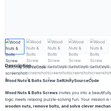
Description
Wood Nuts & Bolts Screw SellUnitySourceCode
Wood Nuts & Bolts Screws
invites you into a beautifu
logic meets relaxing puzzle-solving fun. Your mission is
wooden nuts, remove bolts, and solve clever mechan