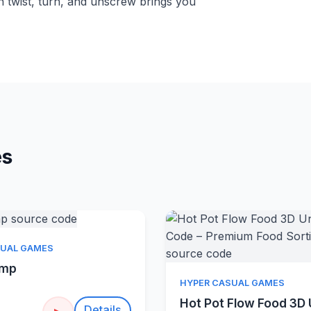
h twist, turn, and unscrew brings you
es
Quick View
SUAL GAMES
amp
Quick Vie
HYPER CASUAL GAMES
Hot Pot Flow Food 3D 
Details