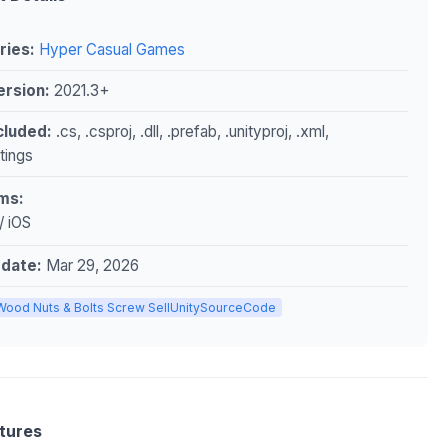
ries:
Hyper Casual Games
ersion:
2021.3+
ncluded:
.cs, .csproj, .dll, .prefab, .unityproj, .xml,
ttings
ms:
/ iOS
pdate:
Mar 29, 2026
Wood Nuts & Bolts Screw SellUnitySourceCode
tures