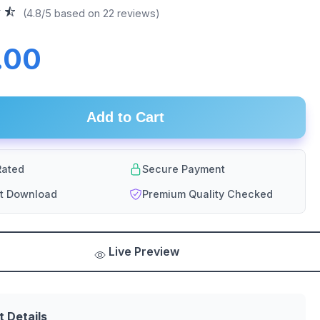
(4.8/5 based on 22 reviews)
.00
Add to Cart
ated
Secure Payment
nt Download
Premium Quality Checked
Live Preview
t Details