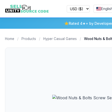
Englis
Rated 4★+ by Develope
Home
/
Products
/
Hyper Casual Games
/
Wood Nuts & Bol