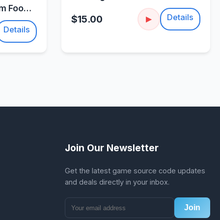
um Food
Details
$15.00
▶
Details
Join Our Newsletter
Get the latest game source code updates
and deals directly in your inbox.
Join