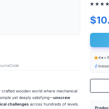
$10
4★+ R
Insta
lly crafted wooden world where mechanical
 simple yet deeply satisfying—
unscrew
ical challenges
across hundreds of levels.
Produc