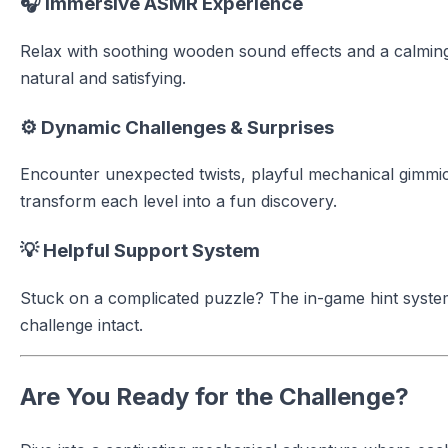
🎧 Immersive ASMR Experience
Relax with soothing wooden sound effects and a calmin
natural and satisfying.
⚙️ Dynamic Challenges & Surprises
Encounter unexpected twists, playful mechanical gimmic
transform each level into a fun discovery.
💡 Helpful Support System
Stuck on a complicated puzzle? The in-game hint syste
challenge intact.
Are You Ready for the Challenge?