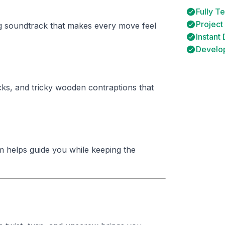
Fully T
Project
g soundtrack that makes every move feel
Instant
Develop
ks, and tricky wooden contraptions that
m helps guide you while keeping the