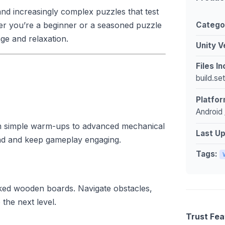
nd increasingly complex puzzles that test
Catego
her you’re a beginner or a seasoned puzzle
ge and relaxation.
Unity V
Files I
build.se
Platfor
Android 
om simple warm-ups to advanced mechanical
Last U
ind and keep gameplay engaging.
Tags:
cked wooden boards. Navigate obstacles,
the next level.
Trust Fea