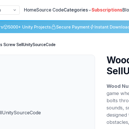
Home
Source Code
Categories
Subscriptions
Bl
h
rs
5000+ Unity Projects
Secure Payment
Instant Downloa
ts Screw SellUnitySourceCode
Wood
Sell
Wood Nut
game whe
bolts thr
sounds, s
designed 
obstacles