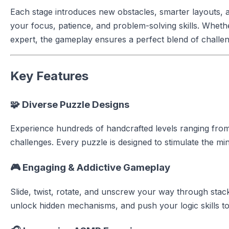
Each stage introduces new obstacles, smarter layouts, a
your focus, patience, and problem-solving skills. Whet
expert, the gameplay ensures a perfect blend of challen
Key Features
🧩 Diverse Puzzle Designs
Experience hundreds of handcrafted levels ranging fr
challenges. Every puzzle is designed to stimulate the m
🎮 Engaging & Addictive Gameplay
Slide, twist, rotate, and unscrew your way through sta
unlock hidden mechanisms, and push your logic skills to 