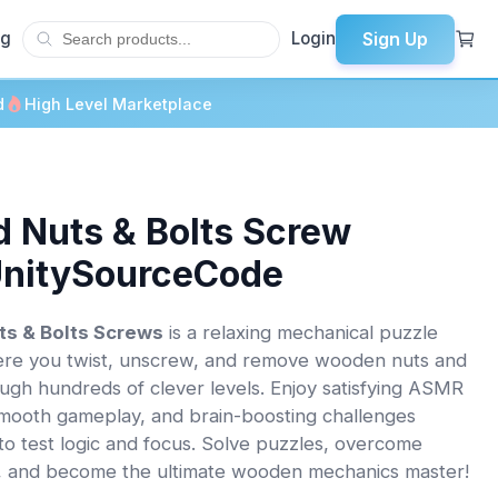
Sign Up
og
Login
d
High Level Marketplace
 Nuts & Bolts Screw
UnitySourceCode
s & Bolts Screws
is a relaxing mechanical puzzle
re you twist, unscrew, and remove wooden nuts and
ough hundreds of clever levels. Enjoy satisfying ASMR
mooth gameplay, and brain-boosting challenges
to test logic and focus. Solve puzzles, overcome
, and become the ultimate wooden mechanics master!