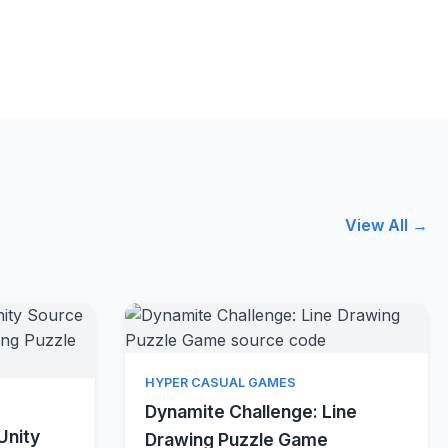
View All →
Quick View
HYPER CASUAL GAMES
w
Dynamite Challenge: Line
Unity
Drawing Puzzle Game