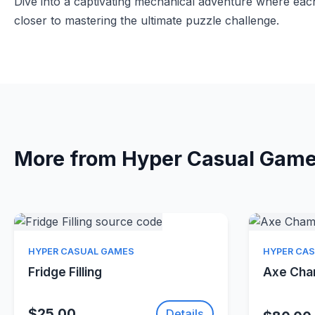
Dive into a captivating mechanical adventure where eac
closer to mastering the ultimate puzzle challenge.
More from Hyper Casual Gam
Quick View
HYPER CASUAL GAMES
HYPER CA
Fridge Filling
Axe Ch
$25.00
Details