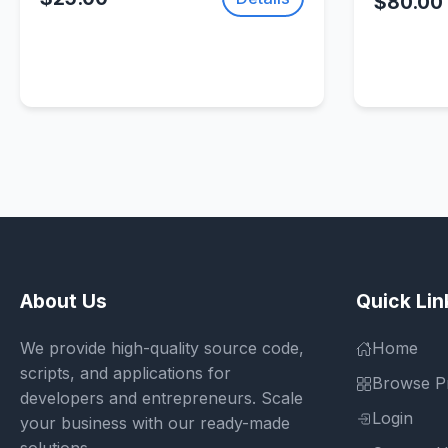
$80.00
About Us
Quick Lin
We provide high-quality source code,
Home
scripts, and applications for
Browse P
developers and entrepreneurs. Scale
Login
your business with our ready-made