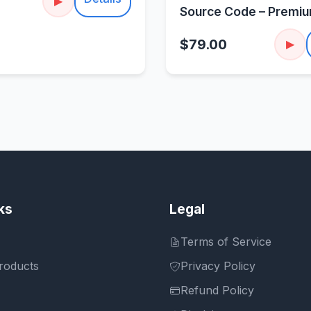
▶
Source Code – Premi
Sorting Puzzle
$79.00
▶
ks
Legal
Terms of Service
roducts
Privacy Policy
Refund Policy