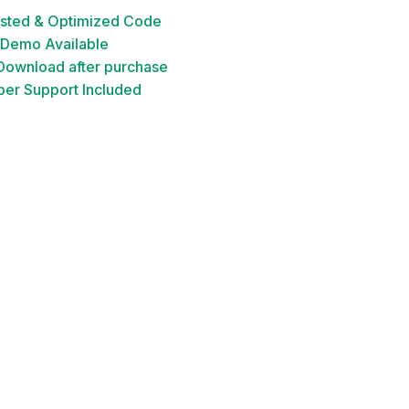
ested & Optimized Code
 Demo Available
 Download after purchase
er Support Included