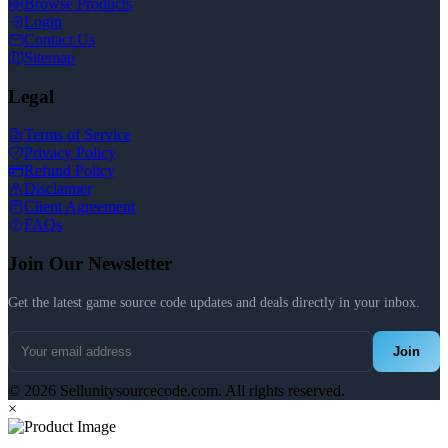
Browse Products
Login
Contact Us
Sitemap
Legal
Terms of Service
Privacy Policy
Refund Policy
Disclaimer
Client Agreement
FAQs
Join Our Newsletter
Get the latest game source code updates and deals directly in your inbox.
Join
© 2026 Sellunitysourcecode.com. All rights reserved.
×