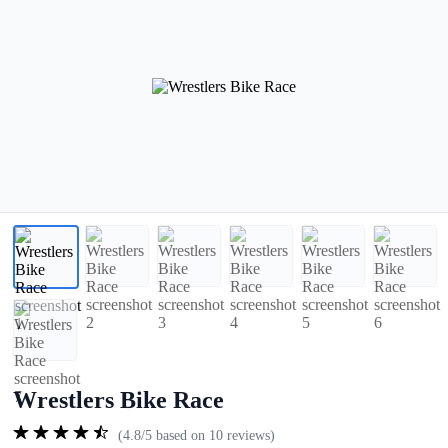
Wrestlers Bike Race
(4.8/5 based on 10 reviews)