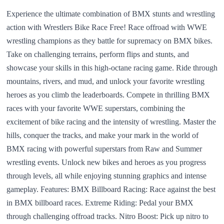
Experience the ultimate combination of BMX stunts and wrestling
action with Wrestlers Bike Race Free! Race offroad with WWE
wrestling champions as they battle for supremacy on BMX bikes.
Take on challenging terrains, perform flips and stunts, and
showcase your skills in this high-octane racing game. Ride through
mountains, rivers, and mud, and unlock your favorite wrestling
heroes as you climb the leaderboards. Compete in thrilling BMX
races with your favorite WWE superstars, combining the
excitement of bike racing and the intensity of wrestling. Master the
hills, conquer the tracks, and make your mark in the world of
BMX racing with powerful superstars from Raw and Summer
wrestling events. Unlock new bikes and heroes as you progress
through levels, all while enjoying stunning graphics and intense
gameplay. Features: BMX Billboard Racing: Race against the best
in BMX billboard races. Extreme Riding: Pedal your BMX
through challenging offroad tracks. Nitro Boost: Pick up nitro to