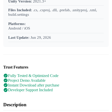
Unity Version:
2021.3+
Files Included:
.cs, .csproj, .dll, .prefab, .unityproj, .xml,
build.settings
Platforms:
Android / iOS
Last Update:
Jun 29, 2026
Trust Features
Fully Tested & Optimized Code
Project Demo Available
Instant Download after purchase
Developer Support Included
Description