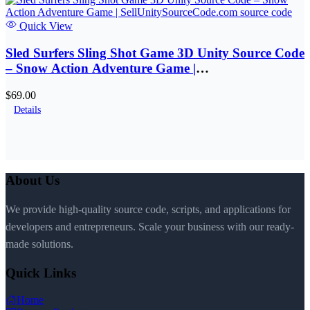
Quick View
Sled Surfers Sling Shot Game 3D Unity Source Code
– Snow Action Adventure Game |
SellUnitySourceCode.com
$69.00
Details
About Us
We provide high-quality source code, scripts, and applications for
developers and entrepreneurs. Scale your business with our ready-
made solutions.
Quick Links
Home