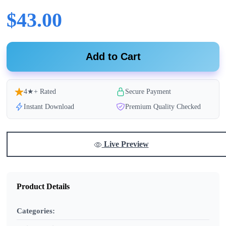
$43.00
Add to Cart
4★+ Rated
Secure Payment
Instant Download
Premium Quality Checked
Live Preview
Product Details
Categories: