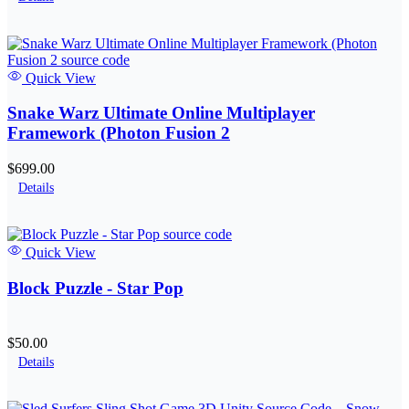
Quick View
Snake Warz Ultimate Online Multiplayer
Framework (Photon Fusion 2
$699.00
Details
Quick View
Block Puzzle - Star Pop
$50.00
Details