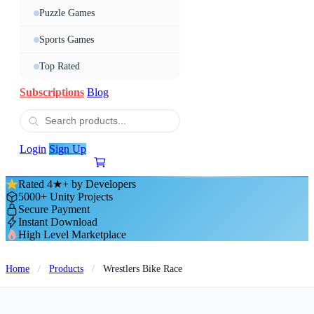
Puzzle Games
Sports Games
Top Rated
Subscriptions
Blog
Login
Sign Up
Rated 4★+ by Developers
5000+ Unity Projects
Secure Payment
Instant Download
High Level Marketplace
Home
/
Products
/
Wrestlers Bike Race