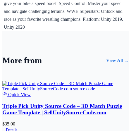
give your bike a speed boost. Speed Control: Master your speed
and navigate challenging terrains. WWE Superstars: Unlock and
race as your favorite wrestling champions. Platform: Unity 2019,
Unity 2020
More from
View All →
Quick View
Triple Pick Unity Source Code – 3D Match Puzzle
Game Template | SellUnitySourceCode.com
$35.00
Details