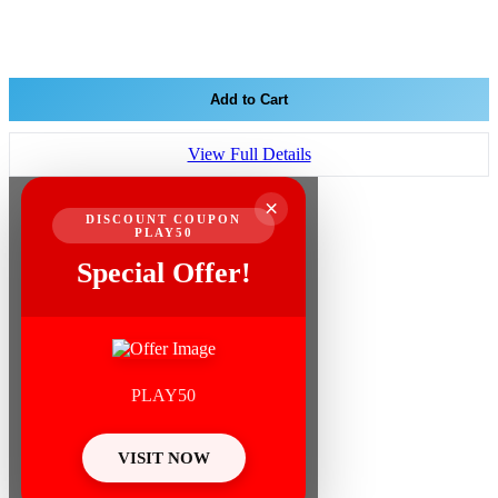
Add to Cart
View Full Details
×
DISCOUNT COUPON
PLAY50
Special Offer!
PLAY50
VISIT NOW