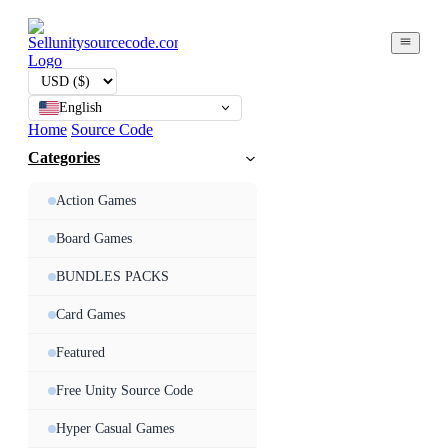
English
Home
Source Code
Categories
Action Games
Board Games
BUNDLES PACKS
Card Games
Featured
Free Unity Source Code
Hyper Casual Games