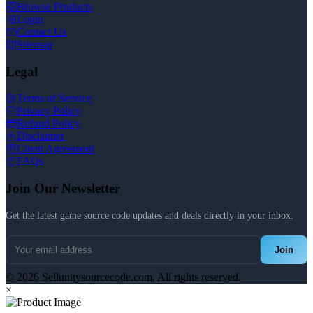
Browse Products
Login
Contact Us
Sitemap
Legal
Terms of Service
Privacy Policy
Refund Policy
Disclaimer
Client Agreement
FAQs
Join Our Newsletter
Get the latest game source code updates and deals directly in your inbox.
Join
© 2026 Sellunitysourcecode.com. All rights reserved.
×