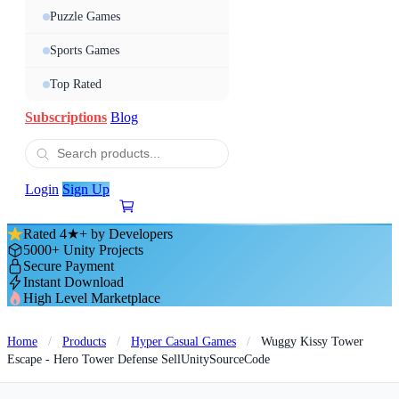
Puzzle Games
Sports Games
Top Rated
Subscriptions
Blog
Login
Sign Up
Rated 4★+ by Developers
5000+ Unity Projects
Secure Payment
Instant Download
High Level Marketplace
Home
/
Products
/
Hyper Casual Games
/
Wuggy Kissy Tower
Escape - Hero Tower Defense SellUnitySourceCode