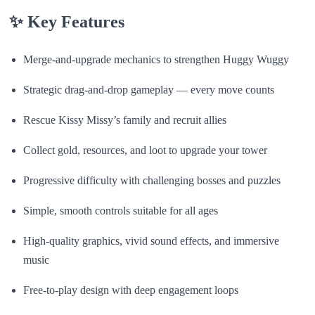
✨
Key Features
Merge-and-upgrade mechanics to strengthen Huggy Wuggy
Strategic drag-and-drop gameplay — every move counts
Rescue Kissy Missy’s family and recruit allies
Collect gold, resources, and loot to upgrade your tower
Progressive difficulty with challenging bosses and puzzles
Simple, smooth controls suitable for all ages
High-quality graphics, vivid sound effects, and immersive
music
Free-to-play design with deep engagement loops