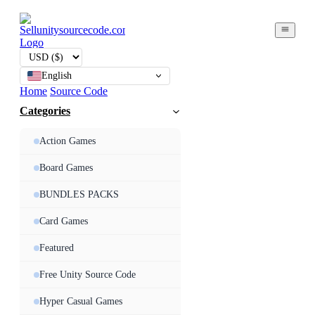
English
Home
Source Code
Categories
Action Games
Board Games
BUNDLES PACKS
Card Games
Featured
Free Unity Source Code
Hyper Casual Games