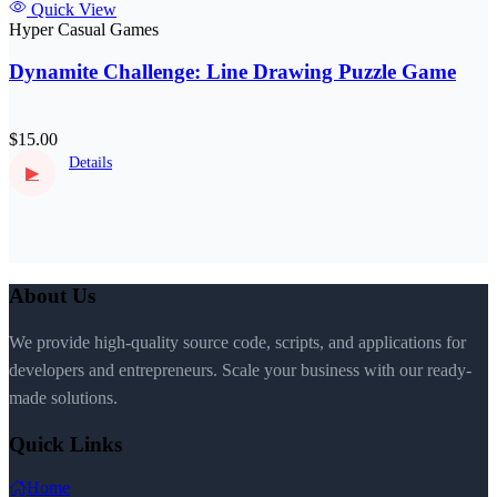
Quick View
Hyper Casual Games
Dynamite Challenge: Line Drawing Puzzle Game
$15.00
Details
▶
About Us
We provide high-quality source code, scripts, and applications for
developers and entrepreneurs. Scale your business with our ready-
made solutions.
Quick Links
Home