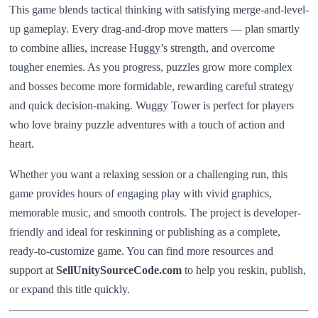
This game blends tactical thinking with satisfying merge-and-level-
up gameplay. Every drag-and-drop move matters — plan smartly
to combine allies, increase Huggy’s strength, and overcome
tougher enemies. As you progress, puzzles grow more complex
and bosses become more formidable, rewarding careful strategy
and quick decision-making. Wuggy Tower is perfect for players
who love brainy puzzle adventures with a touch of action and
heart.
Whether you want a relaxing session or a challenging run, this
game provides hours of engaging play with vivid graphics,
memorable music, and smooth controls. The project is developer-
friendly and ideal for reskinning or publishing as a complete,
ready-to-customize game. You can find more resources and
support at
SellUnitySourceCode.com
to help you reskin, publish,
or expand this title quickly.