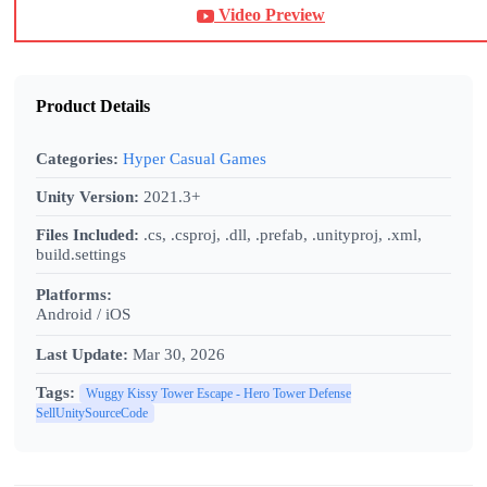
Video Preview
Product Details
Categories:
Hyper Casual Games
Unity Version:
2021.3+
Files Included:
.cs, .csproj, .dll, .prefab, .unityproj, .xml,
build.settings
Platforms:
Android / iOS
Last Update:
Mar 30, 2026
Tags:
Wuggy Kissy Tower Escape - Hero Tower Defense
SellUnitySourceCode