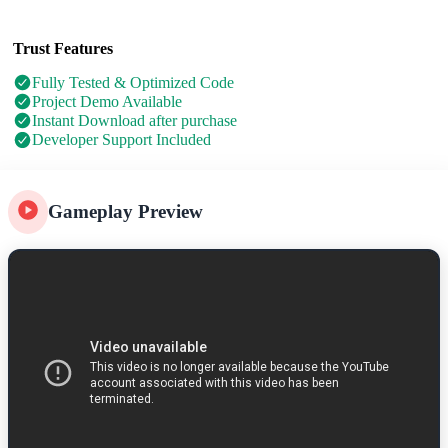
Trust Features
Fully Tested & Optimized Code
Project Demo Available
Instant Download after purchase
Developer Support Included
Gameplay Preview