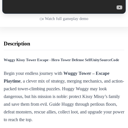
Watch full gameplay demo
Description
Wuggy Kissy Tower Escape - Hero Tower Defense SellUnitySourceCode
Begin your endless journey with
Wuggy Tower – Escape
Playtime
, a clever mix of strategy, merging mechanics, and action-
packed tower-climbing puzzles. Huggy Wuggy may look
dangerous, but his mission is noble: protect Kissy Missy’s family
and save them from evil. Guide Huggy through perilous floors,
defeat monsters, rescue allies, collect loot, and upgrade your power
to reach the top.