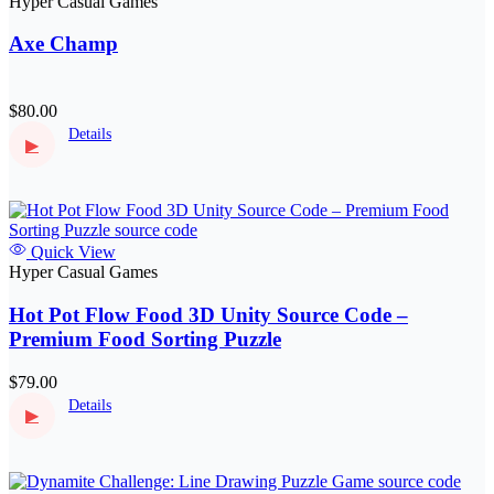
Hyper Casual Games
Axe Champ
$80.00
Details
▶
Quick View
Hyper Casual Games
Hot Pot Flow Food 3D Unity Source Code –
Premium Food Sorting Puzzle
$79.00
Details
▶