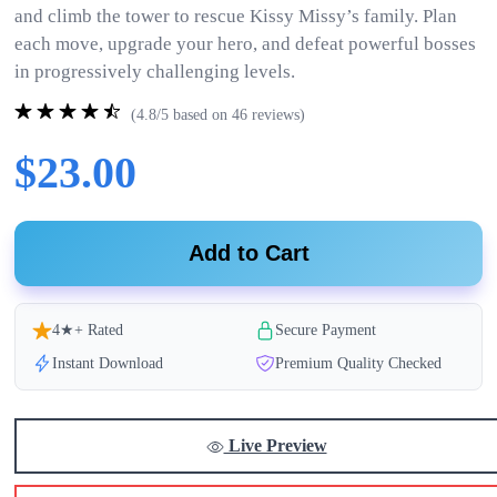
and climb the tower to rescue Kissy Missy’s family. Plan
each move, upgrade your hero, and defeat powerful bosses
in progressively challenging levels.
(4.8/5 based on 46 reviews)
$23.00
Add to Cart
4★+ Rated
Secure Payment
Instant Download
Premium Quality Checked
Live Preview