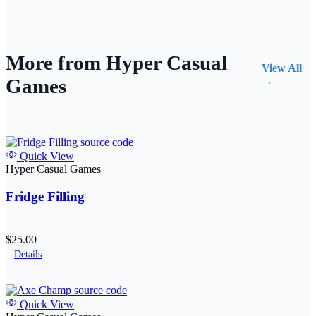
More from Hyper Casual
View All
Games
→
Quick View
Hyper Casual Games
Fridge Filling
$25.00
Details
Quick View