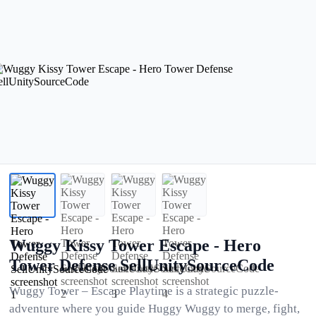
Wuggy Kissy Tower Escape - Hero
Tower Defense SellUnitySourceCode
Wuggy Tower – Escape Playtime is a strategic puzzle-
adventure where you guide Huggy Wuggy to merge, fight,