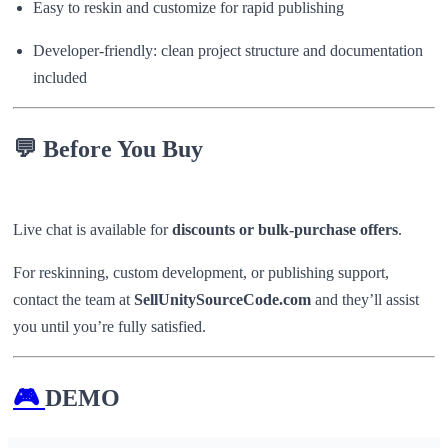
Easy to reskin and customize for rapid publishing
Developer-friendly: clean project structure and documentation
included
💬
Before You Buy
Live chat is available for
discounts or bulk-purchase offers
.
For reskinning, custom development, or publishing support,
contact the team at
SellUnitySourceCode.com
and they’ll assist
you until you’re fully satisfied.
🎮
DEMO