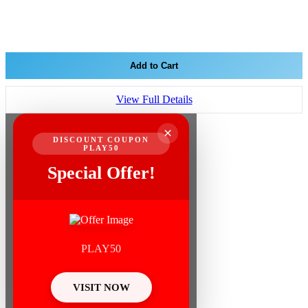
Add to Cart
View Full Details
×
DISCOUNT COUPON
PLAY50
Special Offer!
PLAY50
VISIT NOW