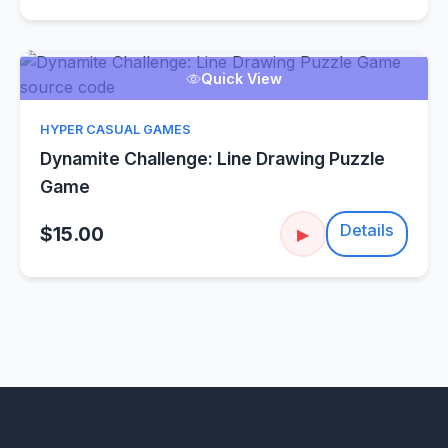
Quick View
HYPER CASUAL GAMES
Dynamite Challenge: Line Drawing Puzzle
Game
Details
$15.00
▶