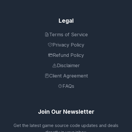
Legal
Terms of Service
Privacy Policy
Refund Policy
Disclaimer
Client Agreement
FAQs
Join Our Newsletter
Get the latest game source code updates and deals