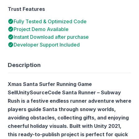
Trust Features
Fully Tested & Optimized Code
Project Demo Available
Instant Download after purchase
Developer Support Included
Description
Xmas Santa Surfer Running Game
SellUnitySourceCode Santa Runner – Subway
Rush is a festive endless runner adventure where
players guide Santa through snowy worlds,
avoiding obstacles, collecting gifts, and enjoying
cheerful holiday visuals. Built with Unity 2021,
this ready-to-publish project is perfect for quick