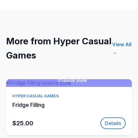
More from Hyper Casual
View All
→
Games
Quick View
HYPER CASUAL GAMES
Fridge Filling
$25.00
Details