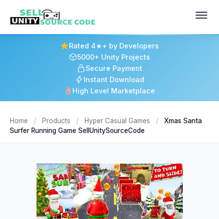
Rated 4★+ by Developers
5000+ Unity Projects
Secure Payment
Instant Download
High Level Marketplace
Home
/
Products
/
Hyper Casual Games
/
Xmas Santa
Surfer Running Game SellUnitySourceCode