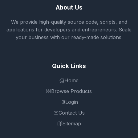
About Us
We provide high-quality source code, scripts, and
applications for developers and entrepreneurs. Scale
your business with our ready-made solutions.
Quick Links
Home
Browse Products
Login
Contact Us
Sitemap