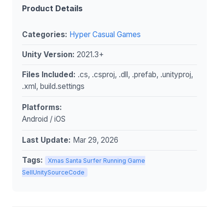
Product Details
Categories:
Hyper Casual Games
Unity Version:
2021.3+
Files Included:
.cs, .csproj, .dll, .prefab, .unityproj,
.xml, build.settings
Platforms:
Android / iOS
Last Update:
Mar 29, 2026
Tags:
Xmas Santa Surfer Running Game
SellUnitySourceCode