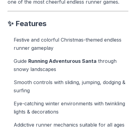
one of the most cheerful endless runner games.
✨
Features
Festive and colorful Christmas-themed endless
runner gameplay
Guide
Running Adventurous Santa
through
snowy landscapes
Smooth controls with sliding, jumping, dodging &
surfing
Eye-catching winter environments with twinkling
lights & decorations
Addictive runner mechanics suitable for all ages