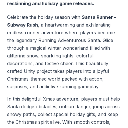
reskinning and holiday game releases.
Celebrate the holiday season with
Santa Runner –
Subway Rush
, a heartwarming and exhilarating
endless runner adventure where players become
the legendary Running Adventurous Santa. Glide
through a magical winter wonderland filled with
glittering snow, sparkling lights, colorful
decorations, and festive cheer. This beautifully
crafted Unity project takes players into a joyful
Christmas-themed world packed with action,
surprises, and addictive running gameplay.
In this delightful Xmas adventure, players must help
Santa dodge obstacles, outrun danger, jump across
snowy paths, collect special holiday gifts, and keep
the Christmas spirit alive. With smooth controls,