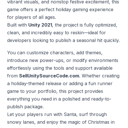
vibrant visuals, and nonstop festive excitement, this
game offers a perfect holiday gaming experience
for players of all ages.
Built with
Unity 2021
, the project is fully optimized,
clean, and incredibly easy to reskin—ideal for
developers looking to publish a seasonal hit quickly.
You can customize characters, add themes,
introduce new power-ups, or modify environments
effortlessly using the tools and support available
from
SellUnitySourceCode.com
. Whether creating
a holiday-themed release or adding a fun runner
game to your portfolio, this project provides
everything you need in a polished and ready-to-
publish package.
Let your players run with Santa, surf through
snowy lanes, and enjoy the magic of Christmas in