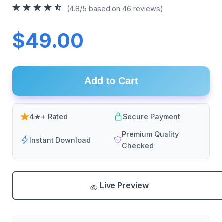
(4.8/5 based on 46 reviews)
$49.00
Add to Cart
4★+ Rated
Secure Payment
Premium Quality
Instant Download
Checked
Live Preview