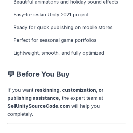
Beautiful animations and holiday sound effects
Easy-to-reskin Unity 2021 project
Ready for quick publishing on mobile stores
Perfect for seasonal game portfolios
Lightweight, smooth, and fully optimized
💬
Before You Buy
If you want
reskinning, customization, or
publishing assistance
, the expert team at
SellUnitySourceCode.com
will help you
completely.