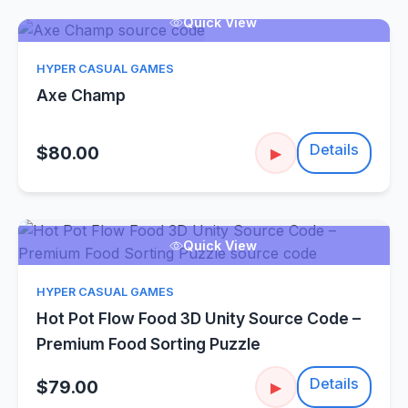
Quick View
HYPER CASUAL GAMES
Axe Champ
Details
$80.00
▶
Quick View
HYPER CASUAL GAMES
Hot Pot Flow Food 3D Unity Source Code –
Premium Food Sorting Puzzle
Details
$79.00
▶