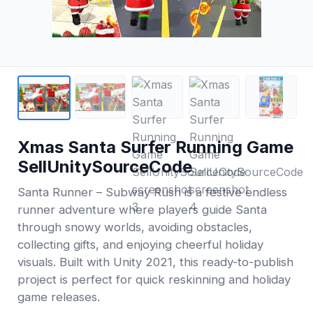
Xmas Santa Surfer Running Game
SellUnitySourceCode
Santa Runner – Subway Rush is a festive endless
runner adventure where players guide Santa
through snowy worlds, avoiding obstacles,
collecting gifts, and enjoying cheerful holiday
visuals. Built with Unity 2021, this ready-to-publish
project is perfect for quick reskinning and holiday
game releases.