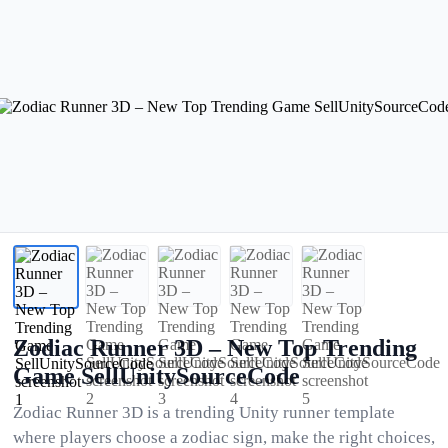
Zodiac Runner 3D – New Top Trending
Game SellUnitySourceCode
Zodiac Runner 3D is a trending Unity runner template
where players choose a zodiac sign, make the right choices,