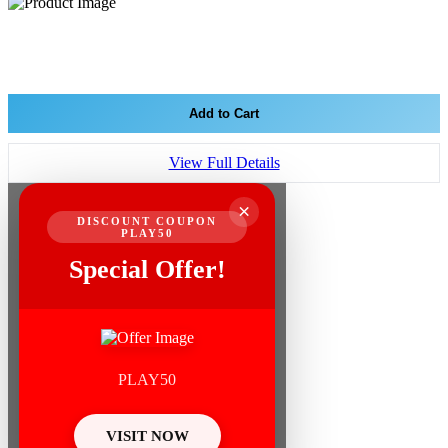
Add to Cart
View Full Details
×
DISCOUNT COUPON
PLAY50
Special Offer!
PLAY50
VISIT NOW