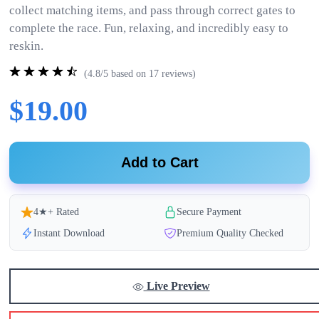
collect matching items, and pass through correct gates to
complete the race. Fun, relaxing, and incredibly easy to
reskin.
(4.8/5 based on 17 reviews)
$19.00
Add to Cart
4★+ Rated
Secure Payment
Instant Download
Premium Quality Checked
Live Preview