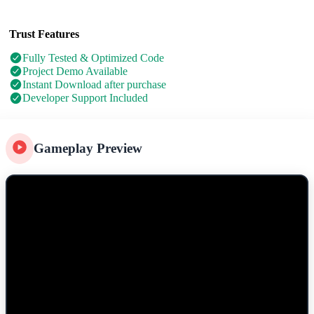
Trust Features
Fully Tested & Optimized Code
Project Demo Available
Instant Download after purchase
Developer Support Included
Gameplay Preview