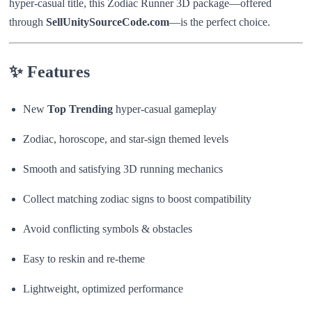
hyper-casual title, this Zodiac Runner 3D package—offered
through
SellUnitySourceCode.com
—is the perfect choice.
✨
Features
New
Top Trending
hyper-casual gameplay
Zodiac, horoscope, and star-sign themed levels
Smooth and satisfying 3D running mechanics
Collect matching zodiac signs to boost compatibility
Avoid conflicting symbols & obstacles
Easy to reskin and re-theme
Lightweight, optimized performance