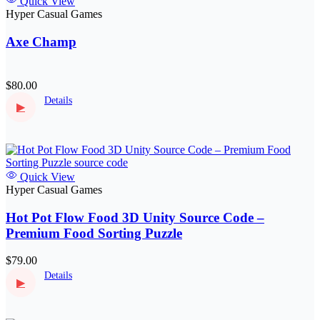
Quick View
Hyper Casual Games
Axe Champ
$80.00
Details
▶
Quick View
Hyper Casual Games
Hot Pot Flow Food 3D Unity Source Code –
Premium Food Sorting Puzzle
$79.00
Details
▶