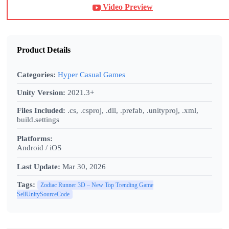
Video Preview
Product Details
Categories:
Hyper Casual Games
Unity Version:
2021.3+
Files Included:
.cs, .csproj, .dll, .prefab, .unityproj, .xml,
build.settings
Platforms:
Android / iOS
Last Update:
Mar 30, 2026
Tags:
Zodiac Runner 3D – New Top Trending Game
SellUnitySourceCode