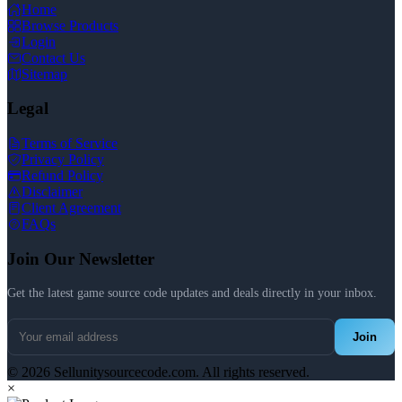
Home
Browse Products
Login
Contact Us
Sitemap
Legal
Terms of Service
Privacy Policy
Refund Policy
Disclaimer
Client Agreement
FAQs
Join Our Newsletter
Get the latest game source code updates and deals directly in your inbox.
Join
© 2026 Sellunitysourcecode.com. All rights reserved.
×