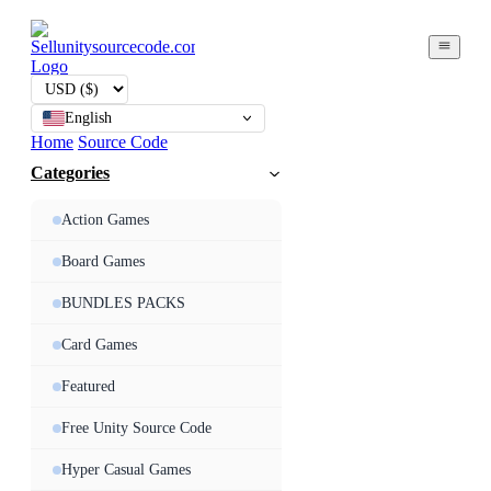
English
Home
Source Code
Categories
Action Games
Board Games
BUNDLES PACKS
Card Games
Featured
Free Unity Source Code
Hyper Casual Games