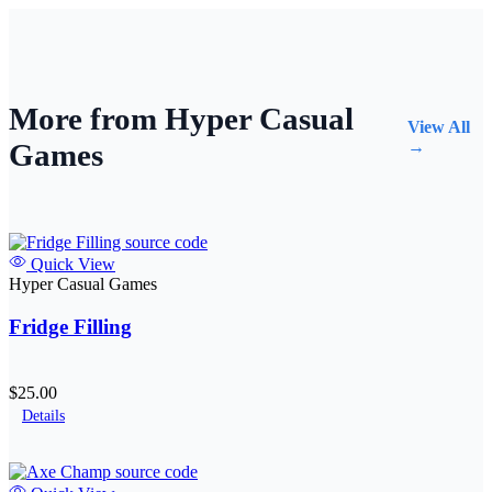
More from Hyper Casual
View All
Games
→
Quick View
Hyper Casual Games
Fridge Filling
$25.00
Details