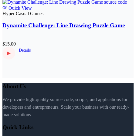
Quick View
Hyper Casual Games
Dynamite Challenge: Line Drawing Puzzle Game
$15.00
Details
▶
About Us
We provide high-quality source code, scripts, and applications for
developers and entrepreneurs. Scale your business with our ready-
made solutions.
Quick Links