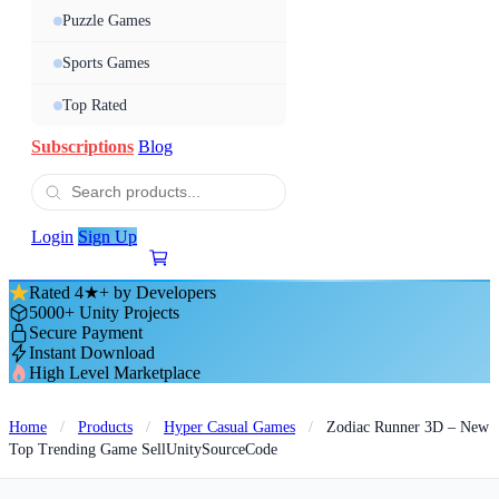
Puzzle Games
Sports Games
Top Rated
Subscriptions
Blog
Login
Sign Up
Rated 4★+ by Developers
5000+ Unity Projects
Secure Payment
Instant Download
High Level Marketplace
Home
/
Products
/
Hyper Casual Games
/
Zodiac Runner 3D – New
Top Trending Game SellUnitySourceCode