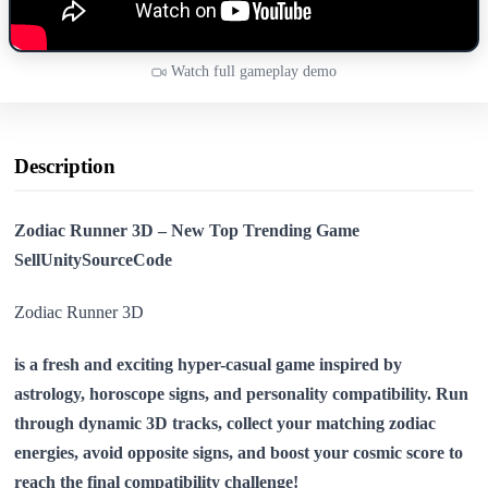
Watch full gameplay demo
Description
Zodiac Runner 3D – New Top Trending Game
SellUnitySourceCode
Zodiac Runner 3D
is a fresh and exciting hyper-casual game inspired by
astrology, horoscope signs, and personality compatibility. Run
through dynamic 3D tracks, collect your matching zodiac
energies, avoid opposite signs, and boost your cosmic score to
reach the final compatibility challenge!