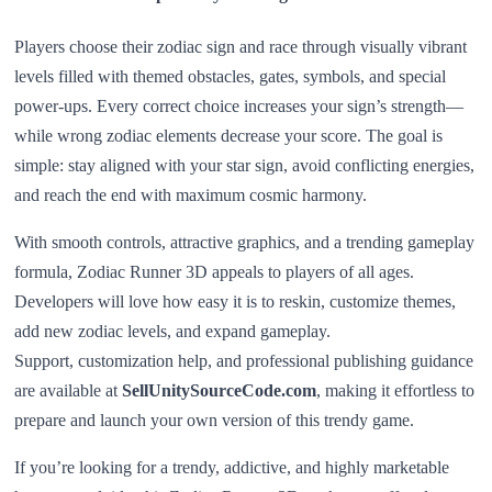
Players choose their zodiac sign and race through visually vibrant
levels filled with themed obstacles, gates, symbols, and special
power-ups. Every correct choice increases your sign’s strength—
while wrong zodiac elements decrease your score. The goal is
simple: stay aligned with your star sign, avoid conflicting energies,
and reach the end with maximum cosmic harmony.
With smooth controls, attractive graphics, and a trending gameplay
formula, Zodiac Runner 3D appeals to players of all ages.
Developers will love how easy it is to reskin, customize themes,
add new zodiac levels, and expand gameplay.
Support, customization help, and professional publishing guidance
are available at
SellUnitySourceCode.com
, making it effortless to
prepare and launch your own version of this trendy game.
If you’re looking for a trendy, addictive, and highly marketable