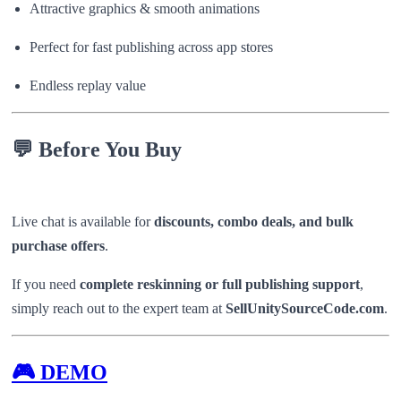
Attractive graphics & smooth animations
Perfect for fast publishing across app stores
Endless replay value
💬
Before You Buy
Live chat is available for
discounts, combo deals, and bulk
purchase offers
.
If you need
complete reskinning or full publishing support
,
simply reach out to the expert team at
SellUnitySourceCode.com
.
🎮
DEMO