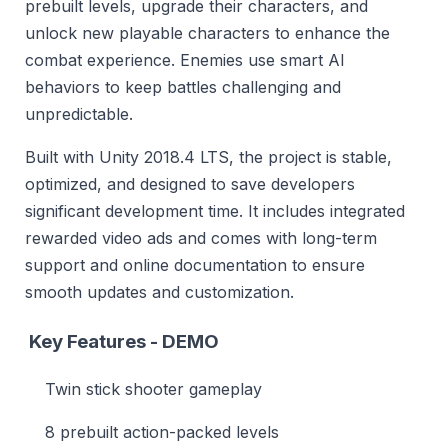
prebuilt levels, upgrade their characters, and
unlock new playable characters to enhance the
combat experience. Enemies use smart AI
behaviors to keep battles challenging and
unpredictable.
Built with Unity 2018.4 LTS, the project is stable,
optimized, and designed to save developers
significant development time. It includes integrated
rewarded video ads and comes with long-term
support and online documentation to ensure
smooth updates and customization.
Key Features -
DEMO
Twin stick shooter gameplay
8 prebuilt action-packed levels