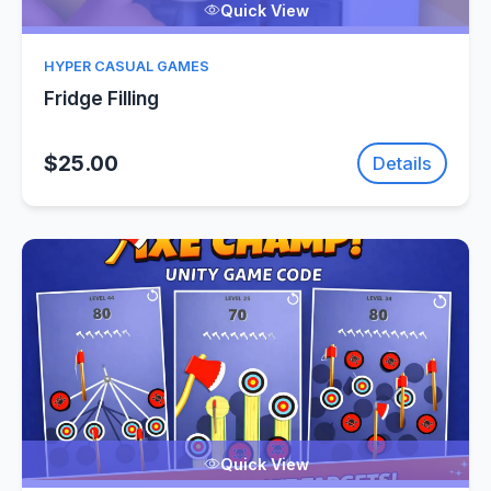
Quick View
HYPER CASUAL GAMES
Fridge Filling
$25.00
Details
Quick View