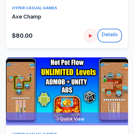
HYPER CASUAL GAMES
Axe Champ
Details
$80.00
▶
Quick View