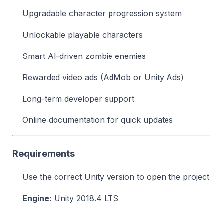
Upgradable character progression system
Unlockable playable characters
Smart AI-driven zombie enemies
Rewarded video ads (AdMob or Unity Ads)
Long-term developer support
Online documentation for quick updates
Requirements
Use the correct Unity version to open the project
Engine:
Unity 2018.4 LTS