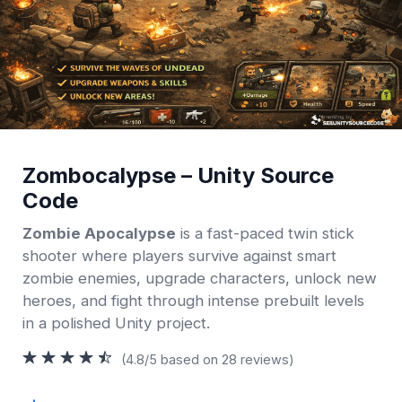
Zombocalypse – Unity Source
Code
Zombie Apocalypse
is a fast-paced twin stick
shooter where players survive against smart
zombie enemies, upgrade characters, unlock new
heroes, and fight through intense prebuilt levels
in a polished Unity project.
(4.8/5 based on 28 reviews)