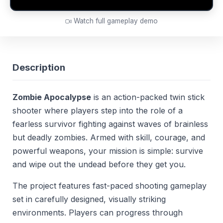
Watch full gameplay demo
Description
Zombie Apocalypse
is an action-packed twin stick
shooter where players step into the role of a
fearless survivor fighting against waves of brainless
but deadly zombies. Armed with skill, courage, and
powerful weapons, your mission is simple: survive
and wipe out the undead before they get you.
The project features fast-paced shooting gameplay
set in carefully designed, visually striking
environments. Players can progress through