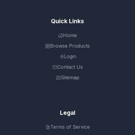
Quick Links
Home
Browse Products
Login
Contact Us
Sitemap
Legal
Terms of Service