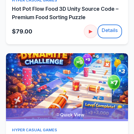
HYPER CASUAL GAMES
Hot Pot Flow Food 3D Unity Source Code –
Premium Food Sorting Puzzle
Details
$79.00
▶
Quick View
HYPER CASUAL GAMES