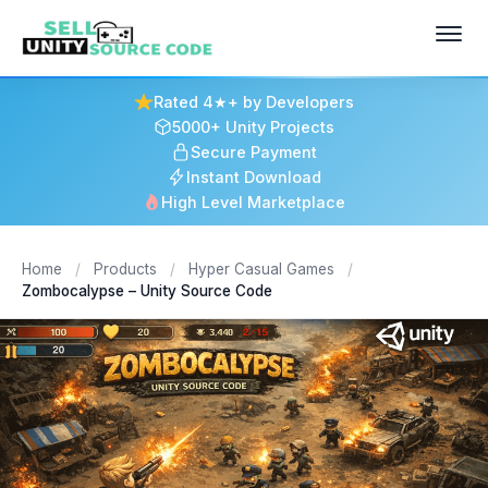
Rated 4★+ by Developers
5000+ Unity Projects
Secure Payment
Instant Download
High Level Marketplace
Home
/
Products
/
Hyper Casual Games
/
Zombocalypse – Unity Source Code