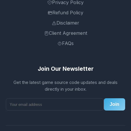
Privacy Policy
Refund Policy
Disclaimer
Client Agreement
FAQs
Join Our Newsletter
Get the latest game source code updates and deals
directly in your inbox.
Join