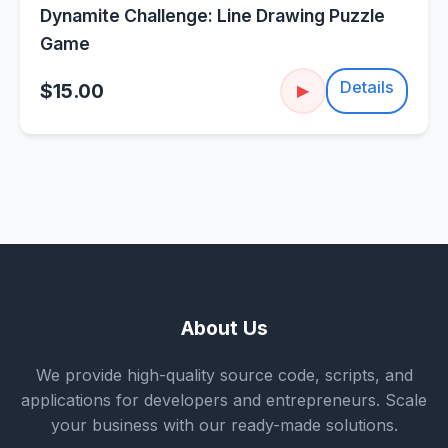
Dynamite Challenge: Line Drawing Puzzle
Game
Details
$15.00
▶
About Us
We provide high-quality source code, scripts, and
applications for developers and entrepreneurs. Scale
your business with our ready-made solutions.