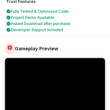
Trust Features
Fully Tested & Optimized Code
Project Demo Available
Instant Download after purchase
Developer Support Included
Gameplay Preview