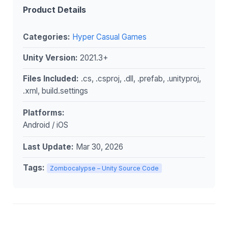
Product Details
Categories:
Hyper Casual Games
Unity Version:
2021.3+
Files Included:
.cs, .csproj, .dll, .prefab, .unityproj,
.xml, build.settings
Platforms:
Android / iOS
Last Update:
Mar 30, 2026
Tags:
Zombocalypse – Unity Source Code