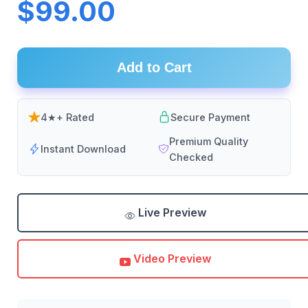
$99.00
Add to Cart
4★+ Rated
Secure Payment
Premium Quality
Instant Download
Checked
Live Preview
Video Preview