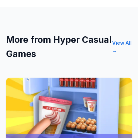
More from Hyper Casual
View All
→
Games